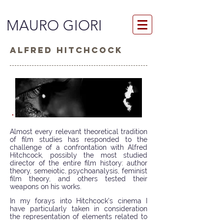
MAURO GIORI
ALFRED HITCHCOCK
Almost every relevant theoretical tradition
of film studies has responded to the
challenge of a confrontation with Alfred
Hitchcock, possibly the most studied
director of the entire film history: author
theory, semeiotic, psychoanalysis, feminist
film theory, and others tested their
weapons on his works.
In my forays into Hitchcock’s cinema I
have particularly taken in consideration
the representation of elements related to