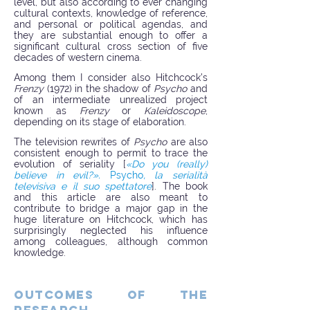
level, but also according to ever changing
cultural contexts, knowledge of reference,
and personal or political agendas, and
they are substantial enough to offer a
significant cultural cross section of five
decades of western cinema.
Among them I consider also Hitchcock’s
Frenzy
(1972) in the shadow of
Psycho
and
of an intermediate unrealized project
known as
Frenzy
or
Kaleidoscope
,
depending on its stage of elaboration.
The television rewrites of
Psycho
are also
consistent enough to permit to trace the
evolution of seriality [
«Do you (really)
believe in evil?».
Psycho
, la serialità
televisiva e il suo spettatore
]. The book
and this article are also meant to
contribute to bridge a major gap in the
huge literature on Hitchcock, which has
surprisingly neglected his influence
among colleagues, although common
knowledge.
OUTCOMES OF THE