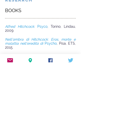
RESEARCH
BOOKS
Alfred Hitchcock:
Psyco
, Torino, Lindau,
2009.
Nell’ombra di Hitchcock: Eros, morte e
malattia nell’eredità di
Psycho
, Pisa, ETS,
2015.
ARTICLES AND BOOK CHAPTERS
La donna che visse tre volte. Forme della
paranoia in
Le due sorelle
di Brian De
Palma
, in R. De Berti (ed.),
La New
Hollywood tra autori e generi
cinematografici
, Milano, Cuem, 2005, pp.
57-80, now in
Nell’ombra di Hitchcock:
Eros, morte e malattia nell’eredità di
Psycho
(§ 4.1).
Note sulla critica Hitchcockiana
(§ 2: