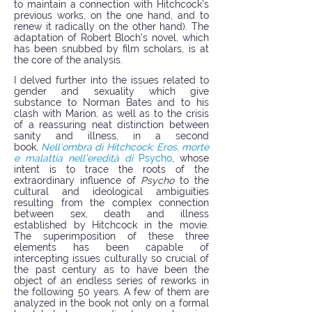
to maintain a connection with Hitchcock’s
previous works, on the one hand, and to
renew it radically on the other hand). The
adaptation of Robert Bloch’s novel, which
has been snubbed by film scholars, is at
the core of the analysis.
I delved further into the issues related to
gender and sexuality which give
substance to Norman Bates and to his
clash with Marion, as well as to the crisis
of a reassuring neat distinction between
sanity and illness, in a second
book,
Nell’ombra di Hitchcock: Eros, morte
e malattia nell’eredità di
Psycho
, whose
intent is to trace the roots of the
extraordinary influence of
Psycho
to the
cultural and ideological ambiguities
resulting from the complex connection
between sex, death and illness
established by Hitchcock in the movie.
The superimposition of these three
elements has been capable of
intercepting issues culturally so crucial of
the past century as to have been the
object of an endless series of reworks in
the following 50 years. A few of them are
analyzed in the book not only on a formal