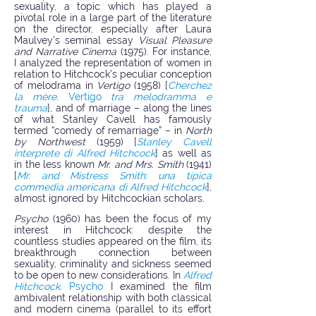
sexuality, a topic which has played a
pivotal role in a large part of the literature
on the director, especially after Laura
Maulvey’s seminal essay
Visual Pleasure
and Narrative Cinema
(1975). For instance,
I analyzed the representation of women in
relation to Hitchcock’s peculiar conception
of melodrama in
Vertigo
(1958) [
Cherchez
la mère.
Vertigo
tra melodramma e
trauma
],
and of marriage – along the lines
of what Stanley Cavell has famously
termed “comedy of remarriage” – in
North
by Northwest
(1959) [
Stanley Cavell
interprete di Alfred Hitchcock
] as well as
in the less known
Mr. and Mrs. Smith
(1941)
[
Mr. and Mistress Smith: una tipica
commedia americana di Alfred Hitchcock
],
almost ignored by Hitchcockian scholars.
Psycho
(1960) has been the focus of my
interest in Hitchcock: despite the
countless studies appeared on the film, its
breakthrough connection between
sexuality, criminality and sickness seemed
to be open to new considerations. In
Alfred
Hitchcock.
Psycho
I examined the film
ambivalent relationship with both classical
and modern cinema (parallel to its effort