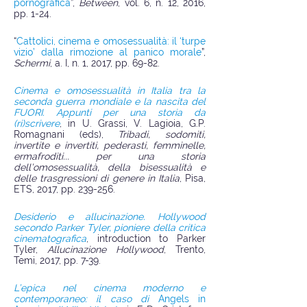
pornografica
”,
Between
, vol. 6, n. 12, 2016,
pp. 1-24.
“
Cattolici, cinema e omosessualità: il ‘turpe
vizio’ dalla rimozione al panico morale
”,
Schermi
, a. I, n. 1, 2017, pp. 69-82.
Cinema e omosessualità in Italia tra la
seconda guerra mondiale e la nascita del
FUORI. Appunti per una storia da
(ri)scrivere
, in U. Grassi, V. Lagioia, G.P.
Romagnani (eds),
Tribadi, sodomiti,
invertite e invertiti, pederasti, femminelle,
ermafroditi... per una storia
dell’omosessualità, della bisessualità e
delle trasgressioni di genere in Italia
, Pisa,
ETS, 2017, pp. 239-256.
Desiderio e allucinazione. Hollywood
secondo Parker Tyler, pioniere della critica
cinematografica
, introduction to Parker
Tyler,
Allucinazione Hollywood
, Trento,
Temi, 2017, pp. 7-39.
L’epica nel cinema moderno e
contemporaneo: il caso di
Angels in