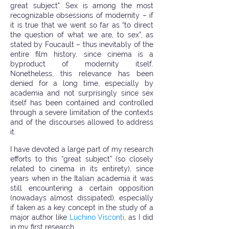
great subject". Sex is among the most
recognizable obsessions of modernity – if
it is true that we went so far as “to direct
the question of what we are, to sex”, as
stated by Foucault – thus inevitably of the
entire film history, since cinema is a
byproduct of modernity itself.
Nonetheless, this relevance has been
denied for a long time, especially by
academia and not surprisingly since sex
itself has been contained and controlled
through a severe limitation of the contexts
and of the discourses allowed to address
it.
I have devoted a large part of my research
efforts to this “great subject” (so closely
related to cinema in its entirety), since
years when in the Italian academia it was
still encountering a certain opposition
(nowadays almost dissipated), especially
if taken as a key concept in the study of a
major author like
Luchino Visconti
, as I did
in my first research.