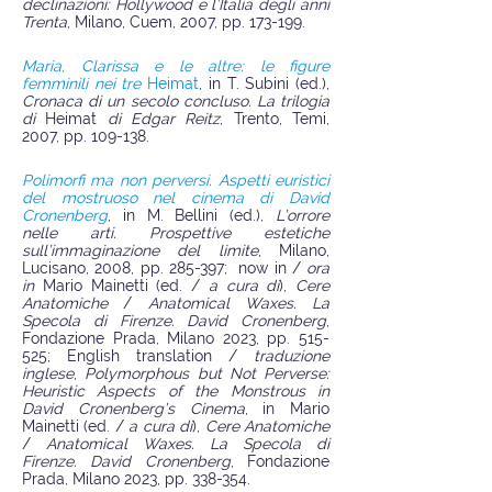
declinazioni: Hollywood e l’Italia degli anni
Trenta
, Milano, Cuem, 2007, pp. 173-199.
Maria, Clarissa e le altre: le figure
femminili nei tre
Heimat
, in T. Subini (ed.),
Cronaca di un secolo concluso. La trilogia
di
Heimat
di Edgar Reitz
, Trento, Temi,
2007, pp. 109-138.
Polimorfi ma non perversi. Aspetti euristici
del mostruoso nel cinema di David
Cronenberg
, in M. Bellini (ed.),
L’orrore
nelle arti. Prospettive estetiche
sull’immaginazione del limite
, Milano,
Lucisano, 2008, pp. 285-397; now in /
ora
in
Mario Mainetti (ed. /
a cura di
),
Cere
Anatomiche
/
Anatomical Waxes. La
Specola di Firenze. David Cronenberg
,
Fondazione Prada, Milano 2023, pp. 515-
525; English translation /
traduzione
inglese
,
Polymorphous but Not Perverse:
Heuristic Aspects of the Monstrous in
David Cronenberg’s Cinema
, in Mario
Mainetti (ed. /
a cura di
),
Cere Anatomiche
/
Anatomical Waxes. La Specola di
Firenze. David Cronenberg
, Fondazione
Prada, Milano 2023, pp. 338-354.