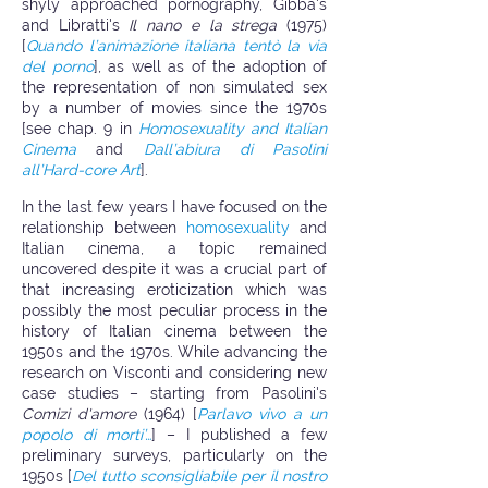
shyly approached pornography, Gibba's
and Libratti's
Il nano e la strega
(1975)
[
Quando l’animazione italiana tentò la via
del porno
], as well as of the adoption of
the representation of non simulated sex
by a number of movies since the 1970s
[see chap. 9 in
Homosexuality and Italian
Cinema
and
Dall’abiura di Pasolini
all’Hard-core Art
].
In the last few years I have focused on the
relationship between
homosexuality
and
Italian cinema, a topic remained
uncovered despite it was a crucial part of
that increasing eroticization which was
possibly the most peculiar process in the
history of Italian cinema between the
1950s and the 1970s. While advancing the
research on Visconti and considering new
case studies – starting from Pasolini's
Comizi d'amore
(1964) [
Parlavo vivo a un
popolo di morti’…
] – I published a few
preliminary surveys, particularly on the
1950s [
Del tutto sconsigliabile per il nostro