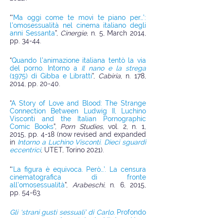
“‘
Ma oggi come te movi te piano per…’:
l’omosessualità nel cinema italiano degli
anni Sessanta
”,
Cinergie
, n. 5, March 2014,
pp. 34-44.
“
Quando l’animazione italiana tentò la via
del porno. Intorno a
Il nano e la strega
(1975) di Gibba e Libratti
”,
Cabiria
, n. 178,
2014, pp. 20-40.
“
A Story of Love and Blood: The Strange
Connection Between Ludwig II, Luchino
Visconti and the Italian Pornographic
Comic Books
”,
Porn Studies
, vol. 2, n. 1,
2015, pp. 4-18 (now revised and expanded
in
Intorno a Luchino Visconti. Dieci sguardi
eccentrici
, UTET, Torino 2021).
“
‘La figura è equivoca. Però…’. La censura
cinematografica di fronte
all’omosessualità
”,
Arabeschi
, n. 6, 2015,
pp. 54-63.
Gli ‘strani gusti sessuali’ di Carlo.
Profondo