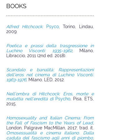
BOOKS
Alfred Hitchcock:
Psyco
, Torino, Lindau,
2009.
Poetica e prassi della trasgressione in
Luchino Visconti: 1935-1962
, Milano,
Libraccio, 2011 (2nd ed. 2018).
Scandalo e banalità: Rappresentazioni
dell’eros nel cinema di Luchino Visconti.
1963-1976
, Milano, LED, 2012.
Nell’ombra di Hitchcock: Eros, morte e
malattia nell’eredità di
Psycho
, Pisa, ETS,
2015.
Homosexuality and Italian Cinema: From
the Fall of Fascism to the Years of Lead
,
London, Palgrave MacMillan, 2017; trad. it.
Omosessualità e cinema italiano. Dalla
caduta del fascismo agli anni di piombo
,