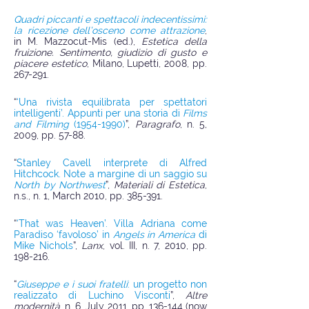
Quadri piccanti e spettacoli indecentissimi:
la ricezione dell’osceno come attrazione
,
in M. Mazzocut-Mis (ed.),
Estetica della
fruizione. Sentimento, giudizio di gusto e
piacere estetico
, Milano, Lupetti, 2008, pp.
267-291.
“
‘Una rivista equilibrata per spettatori
intelligenti’. Appunti per una storia di
Films
and Filming
(1954-1990)
”,
Paragrafo
, n. 5,
2009, pp. 57-88.
“
Stanley Cavell interprete di Alfred
Hitchcock. Note a margine di un saggio su
North by Northwest
”,
Materiali di Estetica
,
n.s., n. 1, March 2010, pp. 385-391.
“
‘
That was Heaven’. Villa Adriana come
Paradiso ‘favoloso’ in
Angels in America
di
Mike Nichols
”,
Lanx
, vol. III, n. 7, 2010, pp.
198-216.
“
Giuseppe e i suoi fratelli
: un progetto non
realizzato di Luchino Visconti
”,
Altre
modernità
, n. 6, July 2011, pp. 136-144 (now