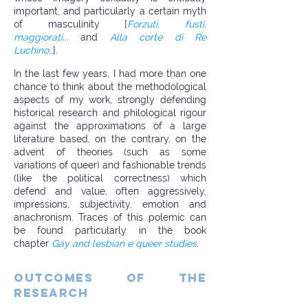
important, and particularly a certain myth
of masculinity [
Forzuti, fusti,
maggiorati...
and
Alla corte di Re
Luchino…
].
In the last few years, I had more than one
chance to think about the methodological
aspects of my work, strongly defending
historical research and philological rigour
against the approximations of a large
literature based, on the contrary, on the
advent of theories (such as some
variations of queer) and fashionable trends
(like the political correctness) which
defend and value, often aggressively,
impressions, subjectivity, emotion and
anachronism. Traces of this polemic can
be found particularly in the book
chapter
Gay and lesbian e queer studies
.
OUTCOMES OF THE
RESEARCH