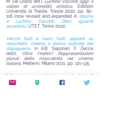
M. De Grassi (ed.),
Luchino Visconti oggi: il
valore di un’eredità artistica,
Edizioni
Università di Trieste, Trieste 2020, pp. 85-
116 (now revised and expanded in
Intorno
a Luchino Visconti. Dieci sguardi
eccentrici
, UTET, Torino 2021).
Vecchi fusti e nuovi fusti: appunti su
maschilità, cinema e destra radicale del
dopoguerra
, in A.B. Saponari, F. Zecca
(eds),
Oltre l'inetto? Rappresentazioni
plurali della mascolinità nel cinema
italiano
, Meltemi, Milano 2021, pp. 121-135.
"«Sono sempre storie complicate». Il
progetto
Stanotte hanno sparato
di
Michelangelo Antonioni”
,
Non
, a. I, n. 1,
2023, pp. 73-88.
The Italian Film Censorship (1948-1976). A
Quantitative Analysis
(with T. Subini), in D.
Biltereyst, E. Mathijs (eds.),
The Screen
Censorship Companion. Critical
Explorations in the Control of Film and
Screen Media
, University of Exeter Press,
Exeter 2024, pp. 245-253.