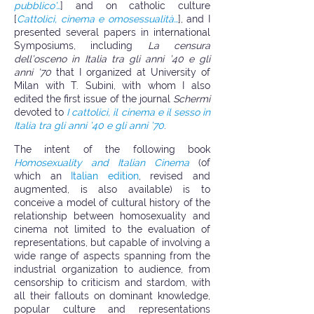
pubblico’…
] and on catholic culture
[
Cattolici, cinema e omosessualità…
], and I
presented several papers in international
Symposiums, including
La censura
dell’osceno in Italia tra gli anni ’40 e gli
anni ’70
that I organized at University of
Milan with T. Subini, with whom I also
edited the first issue of the journal
Schermi
devoted to
I cattolici, il cinema e il sesso in
Italia tra gli anni ’40 e gli anni ’70
.
The intent of the following book
Homosexuality and Italian Cinema
(of
which an
Italian edition
, revised and
augmented, is also available) is to
conceive a model of cultural history of the
relationship between homosexuality and
cinema not limited to the evaluation of
representations, but capable of involving a
wide range of aspects spanning from the
industrial organization to audience, from
censorship to criticism and stardom, with
all their fallouts on dominant knowledge,
popular culture and representations