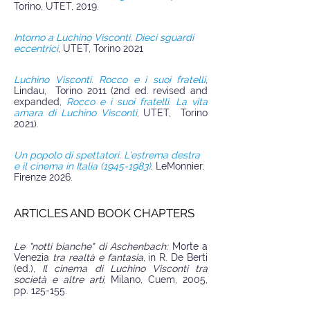
Torino, UTET, 2019.
Intorno a Luchino Visconti. Dieci sguardi
eccentrici
, UTET, Torino 2021
Luchino Visconti. Rocco e i suoi fratelli
,
Lindau, Torino 2011 (2nd ed. revised and
expanded,
Rocco e i suoi fratelli. La vita
amara di Luchino Visconti
, UTET, Torino
2021).
Un popolo di spettatori. L'estrema destra
e il cinema in Italia (1945-1983)
, LeMonnier,
Firenze 2026.
ARTICLES AND BOOK CHAPTERS
Le "notti bianche" di Aschenbach:
Morte a
Venezia
tra realtà e fantasia
, in R. De Berti
(ed.),
Il cinema di Luchino Visconti tra
società e altre arti
, Milano, Cuem, 2005,
pp. 125-155.