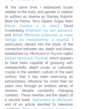
At the same time, I addressed issues
related to the body and gender in relation
to authors as diverse as Stanley Kubrick,
Brian De Palma, Terry Gilliam, Edgar Reitz
[
Maria, Clarissa e le altre…
], David
Cronenberg [
Polimorfi ma non perversi…
],
and
Alfred Hitchcock
[
Cherchez la mère.
Vertigo
tra melodramma e trauma
]. I
particularly delved into the study of the
connection between sex, death and illness
established by Hitchcock in
Psycho
(1960)
[
Alfred Hitchcock.
Psycho
], which appears
to have been capable of grasping with
unexpectedly depth issues so culturally
crucial in the western culture of the past
century that it has been exercising an
extraordinary influence for more than 50
years now through an endless series of
reworks, despite constantly changing
contexts. These rewrites are the object of
a second book,
Nell’ombra di Hitchcock
,
and of an article devoted to television