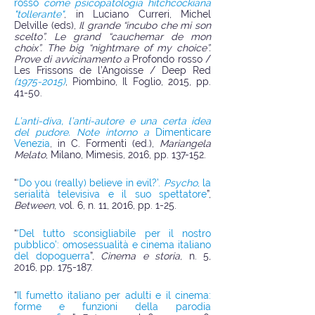
rosso
come psicopatologia hitchcockiana
"tollerante"
, in Luciano Curreri, Michel
Delville (eds),
Il grande “incubo che mi son
scelto”. Le grand “cauchemar de mon
choix”. The big “nightmare of my choice”.
Prove di avvicinamento a
Profondo rosso /
Les Frissons de l’Angoisse / Deep Red
(1975-2015)
, Piombino, Il Foglio, 2015, pp.
41-50.
L’anti-diva, l’anti-autore e una certa idea
del pudore. Note intorno a
Dimenticare
Venezia
, in C. Formenti (ed.),
Mariangela
Melato
, Milano, Mimesis, 2016, pp. 137-152.
“
‘Do you (really) believe in evil?’.
Psycho
, la
serialità televisiva e il suo spettatore
”,
Between
, vol. 6, n. 11, 2016, pp. 1-25.
“
‘Del tutto sconsigliabile per il nostro
pubblico’: omosessualità e cinema italiano
del dopoguerra
”,
Cinema e storia
, n. 5,
2016, pp. 175-187.
“
Il fumetto italiano per adulti e il cinema:
forme e funzioni della parodia