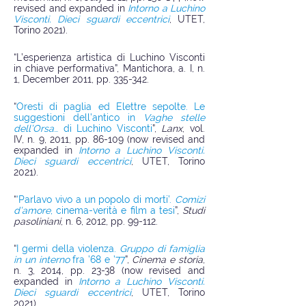
revised and expanded in
Intorno a Luchino
Visconti. Dieci sguardi eccentrici
, UTET,
Torino 2021).
“L’esperienza artistica di Luchino Visconti
in chiave performativa”, Mantichora, a. I, n.
1, December 2011, pp. 335-342.
“
Oresti di paglia ed Elettre sepolte. Le
suggestioni dell’antico in
Vaghe stelle
dell’Orsa
… di Luchino Visconti
”,
Lanx
, vol.
IV, n. 9, 2011, pp. 86-109 (now revised and
expanded in
Intorno a Luchino Visconti.
Dieci sguardi eccentrici
, UTET, Torino
2021).
“
‘Parlavo vivo a un popolo di morti’.
Comizi
d’amore
, cinema-verità e film a tesi
”,
Studi
pasoliniani
, n. 6, 2012, pp. 99-112.
“
I germi della violenza.
Gruppo di famiglia
in un interno
fra ’68 e ’77
”,
Cinema e storia
,
n. 3, 2014, pp. 23-38 (now revised and
expanded in
Intorno a Luchino Visconti.
Dieci sguardi eccentrici
, UTET, Torino
2021).