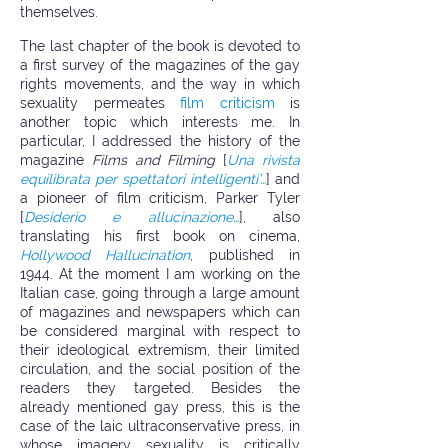
themselves.
The last chapter of the book is devoted to
a first survey of the magazines of the gay
rights movements, and the way in which
sexuality permeates
film criticism
is
another topic which interests me. In
particular, I addressed the history of the
magazine
Films and Filming
[
Una rivista
equilibrata per spettatori intelligenti’…
] and
a pioneer of film criticism, Parker Tyler
[
Desiderio e allucinazione…
], also
translating his first book on cinema,
Hollywood Hallucination
, published in
1944. At the moment I am working on the
Italian case, going through a large amount
of magazines and newspapers which can
be considered marginal with respect to
their ideological extremism, their limited
circulation, and the social position of the
readers they targeted. Besides the
already mentioned gay press, this is the
case of the laic ultraconservative press, in
whose imagery sexuality is critically