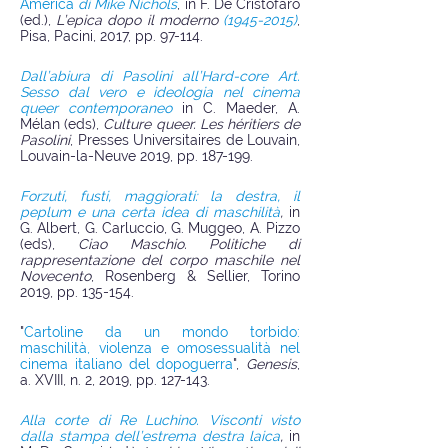
America
di Mike Nichols
, in F. De Cristofaro
(ed.),
L’epica dopo il moderno
(1945-2015)
,
Pisa, Pacini, 2017, pp. 97-114.​
Dall’abiura di Pasolini all’Hard-core Art.
Sesso dal vero e ideologia nel cinema
queer contemporaneo
in C. Maeder, A.
Mélan (eds),
Culture queer. Les héritiers de
Pasolini
, Presses Universitaires de Louvain,
Louvain-la-Neuve 2019, pp. 187-199.
Forzuti, fusti, maggiorati: la destra, il
peplum e una certa idea di maschilità
,
in
G. Albert, G. Carluccio, G. Muggeo, A. Pizzo
(eds),
Ciao Maschio. Politiche di
rappresentazione del corpo maschile nel
Novecento
, Rosenberg & Sellier, Torino
2019, pp. 135-154.
"
Cartoline da un mondo torbido:
maschilità, violenza e omosessualità nel
cinema italiano del dopoguerra
",
Genesis
,
a. XVIII, n. 2, 2019, pp. 127-143.
Alla corte di Re Luchino. Visconti visto
dalla stampa dell’estrema destra laica
,
in