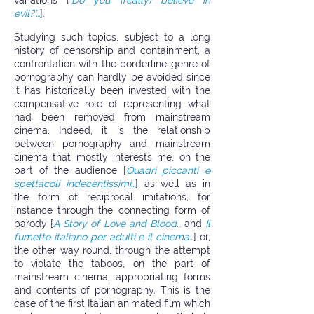
variations [
‘Do you (really) believe in
evil?’…
].
Studying such topics, subject to a long
history of censorship and containment, a
confrontation with the borderline genre of
pornography can hardly be avoided since
it has historically been invested with the
compensative role of representing what
had been removed from mainstream
cinema. Indeed, it is the relationship
between pornography and mainstream
cinema that mostly interests me, on the
part of the audience [
Quadri piccanti e
spettacoli indecentissimi…
] as well as in
the form of reciprocal imitations, for
instance through the connecting form of
parody [
A Story of Love and Blood…
and
Il
fumetto italiano per adulti e il cinema…
] or,
the other way round, through the attempt
to violate the taboos, on the part of
mainstream cinema, appropriating forms
and contents of pornography. This is the
case of the first Italian animated film which