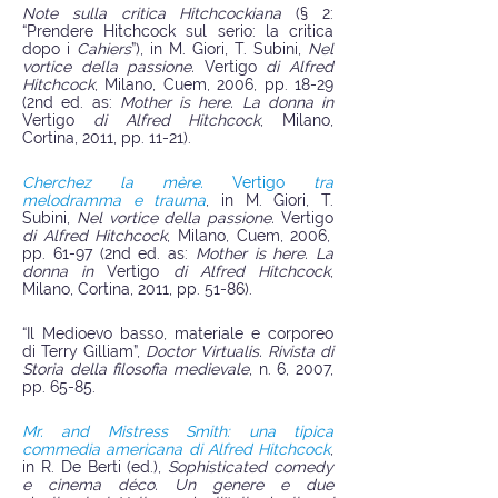
Note sulla critica Hitchcockiana
(§ 2:
“Prendere Hitchcock sul serio: la critica
dopo i
Cahiers
”), in M. Giori, T. Subini,
Nel
vortice della passione.
Vertigo
di Alfred
Hitchcock
, Milano, Cuem, 2006, pp. 18-29
(2nd ed. as:
Mother is here. La donna in
Vertigo
di Alfred Hitchcock
, Milano,
Cortina, 2011, pp. 11-21).
Cherchez la mère.
Vertigo
tra
melodramma e trauma
, in M. Giori, T.
Subini,
Nel vortice della passione.
Vertigo
di Alfred Hitchcock
, Milano, Cuem, 2006,
pp. 61-97 (2nd ed. as:
Mother is here. La
donna in
Vertigo
di Alfred Hitchcock
,
Milano, Cortina, 2011, pp. 51-86).
“Il Medioevo basso, materiale e corporeo
di Terry Gilliam”,
Doctor Virtualis. Rivista di
Storia della filosofia medievale
, n. 6, 2007,
pp. 65-85.
Mr. and Mistress Smith: una tipica
commedia americana di Alfred Hitchcock
,
in R. De Berti (ed.),
Sophisticated comedy
e cinema déco. Un genere e due