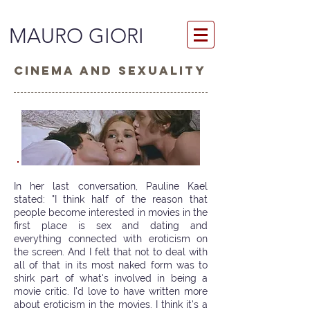
MAURO GIORI
CINEMA AND SEXUALITY
In her last conversation, Pauline Kael
stated: "I think half of the reason that
people become interested in movies in the
first place is sex and dating and
everything connected with eroticism on
the screen. And I felt that not to deal with
all of that in its most naked form was to
shirk part of what's involved in being a
movie critic. I'd love to have written more
about eroticism in the movies. I think it's a